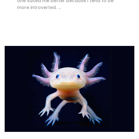
one suited me better because I tend to be
more introverted. …