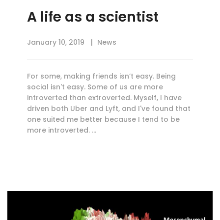
A life as a scientist
January 10, 2019
News
For some, making friends isn’t easy. Being
social isn't easy. Some of us are more
introverted than extroverted. Myself, I have
driven both Uber and Lyft, and I've found that
one suited me better because I tend to be
more introverted. …