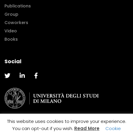
Publications
Group
Coworkers
Video
Books
Social
This website uses cookies to improve your experience.
@2019 Caterina La Porta |
Cookie and Privacy Policy
You can opt-out if you wish.
Read More
Cookie