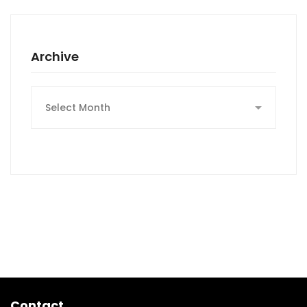
Archive
Archive
Contact