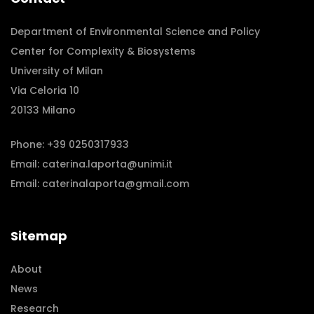
Department of Environmental Science and Policy
Center for Complexity & Biosystems
University of Milan
Via Celoria 10
20133 Milano
Phone:
+39 0250317933
Email:
caterina.laporta@unimi.it
Email:
caterinalaporta@gmail.com
Sitemap
About
News
Research