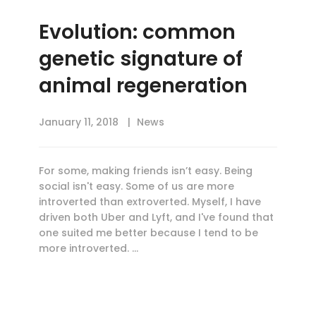
Evolution: common
genetic signature of
animal regeneration
January 11, 2018
News
For some, making friends isn’t easy. Being
social isn't easy. Some of us are more
introverted than extroverted. Myself, I have
driven both Uber and Lyft, and I've found that
one suited me better because I tend to be
more introverted. …