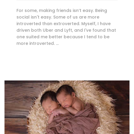
For some, making friends isn’t easy. Being
social isn't easy. Some of us are more
introverted than extroverted. Myself, I have
driven both Uber and Lyft, and I've found that
one suited me better because I tend to be
more introverted. …