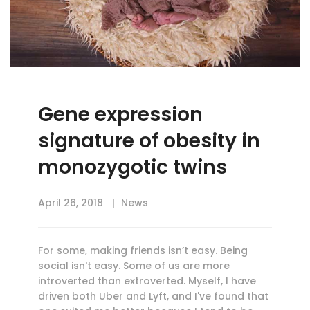
Gene expression
signature of obesity in
monozygotic twins
April 26, 2018
News
For some, making friends isn’t easy. Being
social isn't easy. Some of us are more
introverted than extroverted. Myself, I have
driven both Uber and Lyft, and I've found that