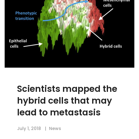
Scientists mapped the
hybrid cells that may
lead to metastasis
July 1, 2018
News