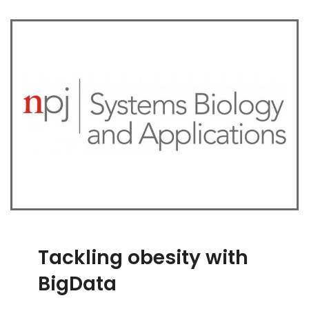
Tackling obesity with
BigData