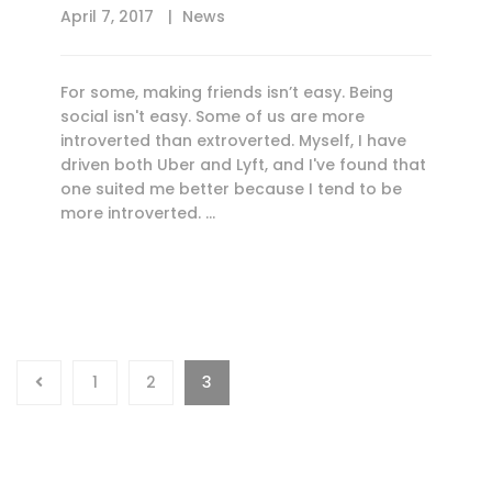
April 7, 2017
News
For some, making friends isn’t easy. Being
social isn't easy. Some of us are more
introverted than extroverted. Myself, I have
driven both Uber and Lyft, and I've found that
one suited me better because I tend to be
more introverted. …
1
2
3