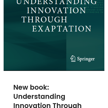
New book:
Understanding
Innovation Through