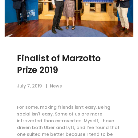
Finalist of Marzotto
Prize 2019
July 7, 2019
News
For some, making friends isn’t easy. Being
social isn't easy. Some of us are more
introverted than extroverted. Myself, I have
driven both Uber and Lyft, and I've found that
one suited me better because I tend to be