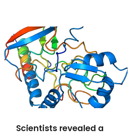
Scientists revealed a