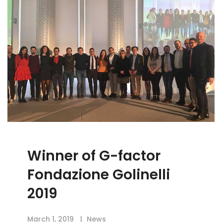
Winner of G-factor
Fondazione Golinelli
2019
March 1, 2019
News