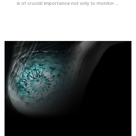
is of crucial importance not only to monitor …