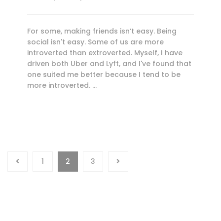
For some, making friends isn’t easy. Being
social isn't easy. Some of us are more
introverted than extroverted. Myself, I have
driven both Uber and Lyft, and I've found that
one suited me better because I tend to be
more introverted. …
1
2
3