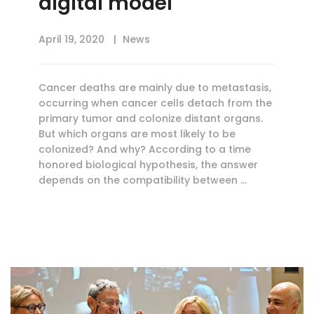
digital model
April 19, 2020
News
Cancer deaths are mainly due to metastasis,
occurring when cancer cells detach from the
primary tumor and colonize distant organs.
But which organs are most likely to be
colonized? And why? According to a time
honored biological hypothesis, the answer
depends on the compatibility between …