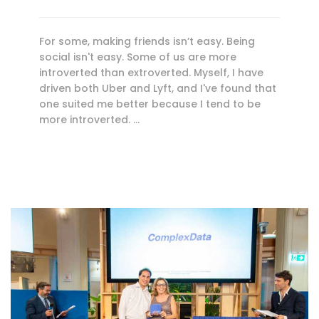
For some, making friends isn’t easy. Being
social isn't easy. Some of us are more
introverted than extroverted. Myself, I have
driven both Uber and Lyft, and I've found that
one suited me better because I tend to be
more introverted. …