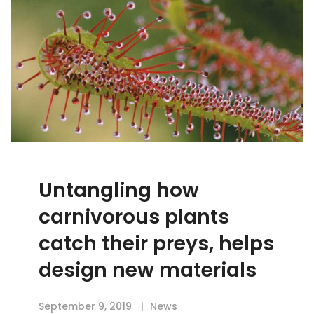
Untangling how
carnivorous plants
catch their preys, helps
design new materials
September 9, 2019
News