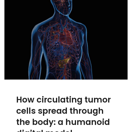
How circulating tumor
cells spread through
the body: a humanoid