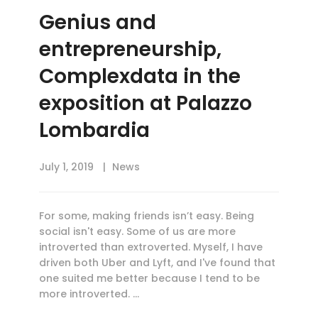
Genius and
entrepreneurship,
Complexdata in the
exposition at Palazzo
Lombardia
July 1, 2019
News
For some, making friends isn’t easy. Being
social isn't easy. Some of us are more
introverted than extroverted. Myself, I have
driven both Uber and Lyft, and I've found that
one suited me better because I tend to be
more introverted. …