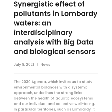
Synergistic effect of
pollutants in Lombardy
waters: an
interdisciplinary
analysis with Big Data
and biological sensors
July 8, 2021
News
The 2030 Agenda, which invites us to study
environmental balances with a systemic
approach, underlines the strong links
between the health of aquatic ecosystems
and our individual and collective well-being.
In particular territories, such as Lombardy, it