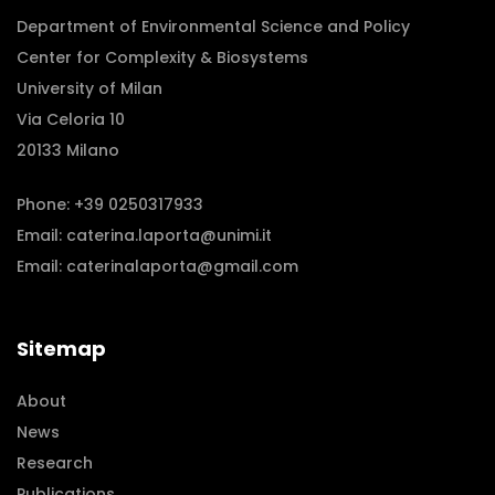
Department of Environmental Science and Policy
Center for Complexity & Biosystems
University of Milan
Via Celoria 10
20133 Milano
Phone:
+39 0250317933
Email:
caterina.laporta@unimi.it
Email:
caterinalaporta@gmail.com
Sitemap
About
News
Research
Publications