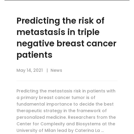
Predicting the risk of
metastasis in triple
negative breast cancer
patients
May 14, 2021
News
Predicting the metastasis risk in patients with
a primary breast cancer tumor is of
fundamental importance to decide the best
therapeutic strategy in the framework of
personalized medicine. Researchers from the
Center for Complexity and Biosystems at the
University of Milan lead by Caterina La …