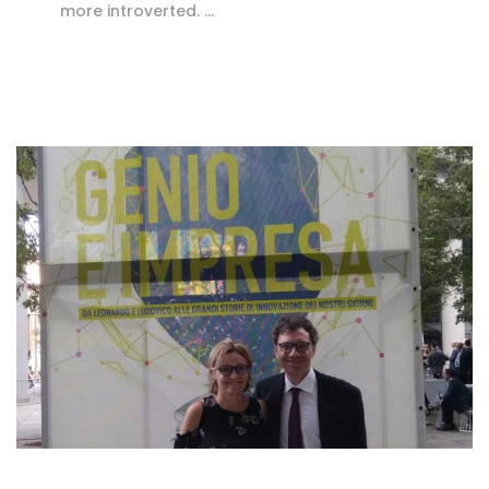
more introverted. …