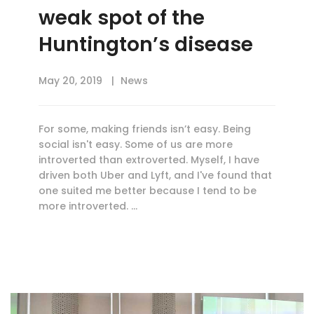
weak spot of the
Huntington’s disease
May 20, 2019
News
For some, making friends isn’t easy. Being
social isn't easy. Some of us are more
introverted than extroverted. Myself, I have
driven both Uber and Lyft, and I've found that
one suited me better because I tend to be
more introverted. …