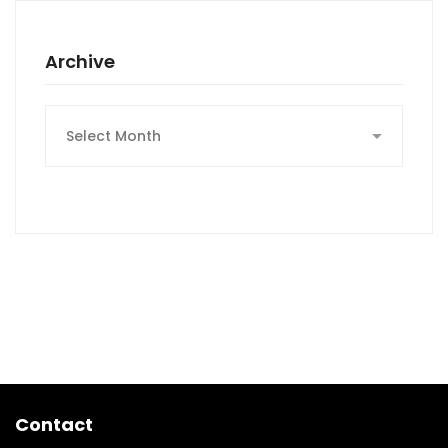
Archive
Archive
Contact