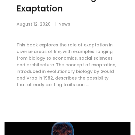
Exaptation
August 12, 2020
News
This book explores the role of exaptation in
diverse areas of life, with examples ranging
from biology to economics, social sciences
and architecture. The concept of exaptation,
introduced in evolutionary biology by Gould
and Vrba in 1982, describes the possibility
that already existing traits can …