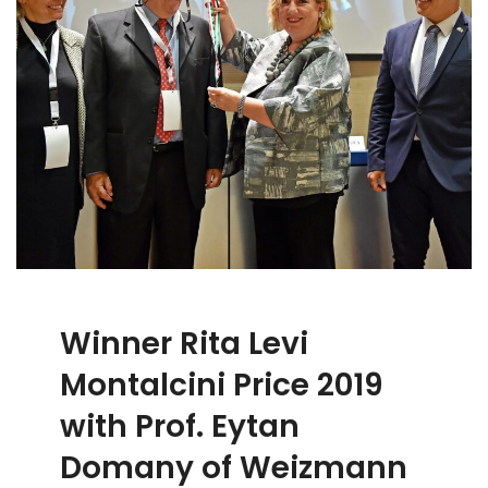
Winner Rita Levi
Montalcini Price 2019
with Prof. Eytan
Domany of Weizmann