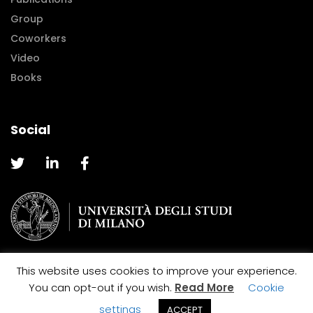
Group
Coworkers
Video
Books
Social
This website uses cookies to improve your experience.
@2019 Caterina La Porta |
Cookie and Privacy Policy
You can opt-out if you wish.
Read More
Cookie
Designed by
MakeMark
settings
ACCEPT