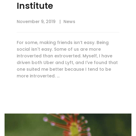
Institute
November 9, 2019
News
For some, making friends isn’t easy. Being
social isn't easy. Some of us are more
introverted than extroverted. Myself, I have
driven both Uber and Lyft, and I've found that
one suited me better because I tend to be
more introverted. …